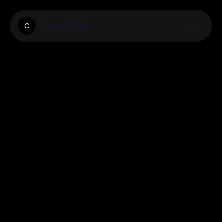
Crossdigital
C