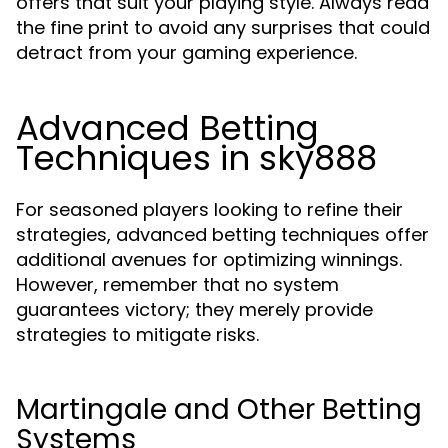
offers that suit your playing style. Always read
the fine print to avoid any surprises that could
detract from your gaming experience.
Advanced Betting
Techniques in sky888
For seasoned players looking to refine their
strategies, advanced betting techniques offer
additional avenues for optimizing winnings.
However, remember that no system
guarantees victory; they merely provide
strategies to mitigate risks.
Martingale and Other Betting
Systems