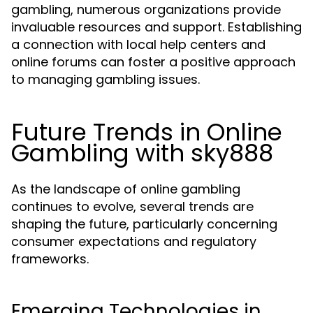
gambling, numerous organizations provide
invaluable resources and support. Establishing
a connection with local help centers and
online forums can foster a positive approach
to managing gambling issues.
Future Trends in Online
Gambling with sky888
As the landscape of online gambling
continues to evolve, several trends are
shaping the future, particularly concerning
consumer expectations and regulatory
frameworks.
Emerging Technologies in