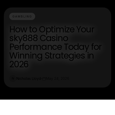
GAMBLING
How to Optimize Your
sky888 Casino
Performance Today for
Winning Strategies in
2026
Nicholas Lloyd
May 24, 2026
N