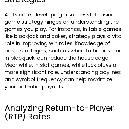
At its core, developing a successful casino
game strategy hinges on understanding the
games you play. For instance, in table games
like blackjack and poker, strategy plays a vital
role in improving win rates. Knowledge of
basic strategies, such as when to hit or stand
in blackjack, can reduce the house edge.
Meanwhile, in slot games, while luck plays a
more significant role, understanding paylines
and symbol frequency can help maximize
your potential payouts.
Analyzing Return-to-Player
(RTP) Rates