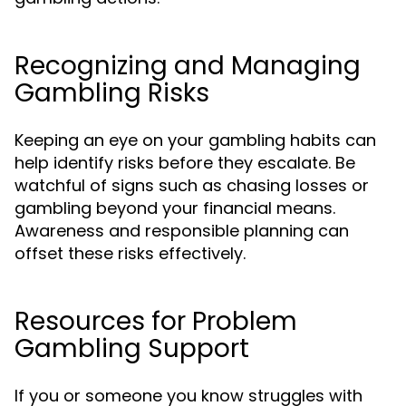
Recognizing and Managing
Gambling Risks
Keeping an eye on your gambling habits can
help identify risks before they escalate. Be
watchful of signs such as chasing losses or
gambling beyond your financial means.
Awareness and responsible planning can
offset these risks effectively.
Resources for Problem
Gambling Support
If you or someone you know struggles with