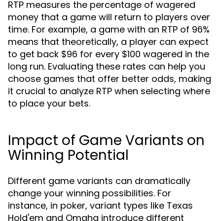
RTP measures the percentage of wagered
money that a game will return to players over
time. For example, a game with an RTP of 96%
means that theoretically, a player can expect
to get back $96 for every $100 wagered in the
long run. Evaluating these rates can help you
choose games that offer better odds, making
it crucial to analyze RTP when selecting where
to place your bets.
Impact of Game Variants on
Winning Potential
Different game variants can dramatically
change your winning possibilities. For
instance, in poker, variant types like Texas
Hold'em and Omaha introduce different