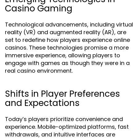
Casino Gaming
Technological advancements, including virtual
reality (VR) and augmented reality (AR), are
set to redefine how players experience online
casinos. These technologies promise a more
immersive experience, allowing players to
engage with games as though they were in a
real casino environment.
Shifts in Player Preferences
and Expectations
Today’s players prioritize convenience and
experience. Mobile-optimized platforms, fast
withdrawals, and intuitive interfaces are