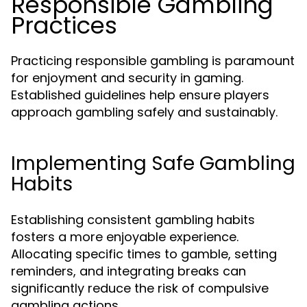
Responsible Gambling
Practices
Practicing responsible gambling is paramount
for enjoyment and security in gaming.
Established guidelines help ensure players
approach gambling safely and sustainably.
Implementing Safe Gambling
Habits
Establishing consistent gambling habits
fosters a more enjoyable experience.
Allocating specific times to gamble, setting
reminders, and integrating breaks can
significantly reduce the risk of compulsive
gambling actions.