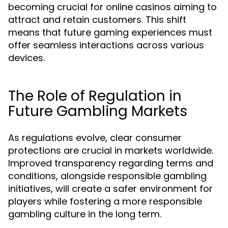
becoming crucial for online casinos aiming to
attract and retain customers. This shift
means that future gaming experiences must
offer seamless interactions across various
devices.
The Role of Regulation in
Future Gambling Markets
As regulations evolve, clear consumer
protections are crucial in markets worldwide.
Improved transparency regarding terms and
conditions, alongside responsible gambling
initiatives, will create a safer environment for
players while fostering a more responsible
gambling culture in the long term.