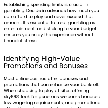
Establishing spending limits is crucial in
gambling. Decide in advance how much you
can afford to play and never exceed that
amount. It’s essential to treat gambling as
entertainment, and sticking to your budget
ensures you enjoy the experience without
financial stress.
Identifying High-Value
Promotions and Bonuses
Most online casinos offer bonuses and
promotions that can enhance your bankroll.
When choosing to play at sites offering
sky888, look for generous welcome bonuses,
low wagering requirements, and promotional