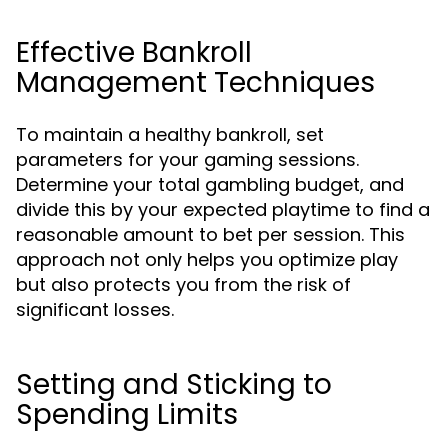
Effective Bankroll
Management Techniques
To maintain a healthy bankroll, set
parameters for your gaming sessions.
Determine your total gambling budget, and
divide this by your expected playtime to find a
reasonable amount to bet per session. This
approach not only helps you optimize play
but also protects you from the risk of
significant losses.
Setting and Sticking to
Spending Limits