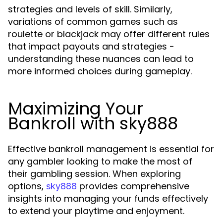
strategies and levels of skill. Similarly,
variations of common games such as
roulette or blackjack may offer different rules
that impact payouts and strategies -
understanding these nuances can lead to
more informed choices during gameplay.
Maximizing Your
Bankroll with sky888
Effective bankroll management is essential for
any gambler looking to make the most of
their gambling session. When exploring
options,
provides comprehensive
sky888
insights into managing your funds effectively
to extend your playtime and enjoyment.