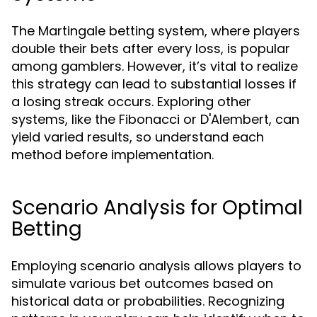
The Martingale betting system, where players
double their bets after every loss, is popular
among gamblers. However, it’s vital to realize
this strategy can lead to substantial losses if
a losing streak occurs. Exploring other
systems, like the Fibonacci or D'Alembert, can
yield varied results, so understand each
method before implementation.
Scenario Analysis for Optimal
Betting
Employing scenario analysis allows players to
simulate various bet outcomes based on
historical data or probabilities. Recognizing