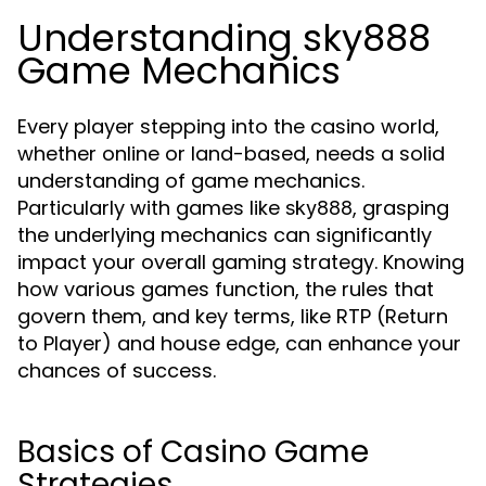
Understanding sky888
Game Mechanics
Every player stepping into the casino world,
whether online or land-based, needs a solid
understanding of game mechanics.
Particularly with games like
, grasping
sky888
the underlying mechanics can significantly
impact your overall gaming strategy. Knowing
how various games function, the rules that
govern them, and key terms, like RTP (Return
to Player) and house edge, can enhance your
chances of success.
Basics of Casino Game
Strategies