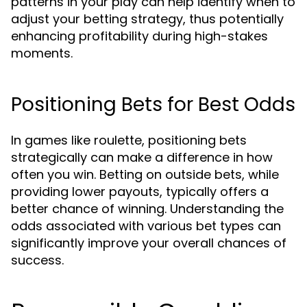
patterns in your play can help identify when to
adjust your betting strategy, thus potentially
enhancing profitability during high-stakes
moments.
Positioning Bets for Best Odds
In games like roulette, positioning bets
strategically can make a difference in how
often you win. Betting on outside bets, while
providing lower payouts, typically offers a
better chance of winning. Understanding the
odds associated with various bet types can
significantly improve your overall chances of
success.