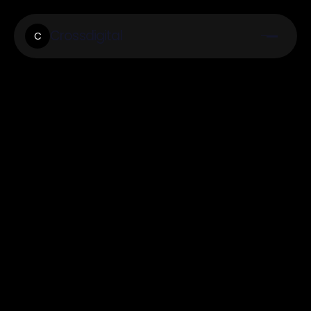
Crossdigital
C