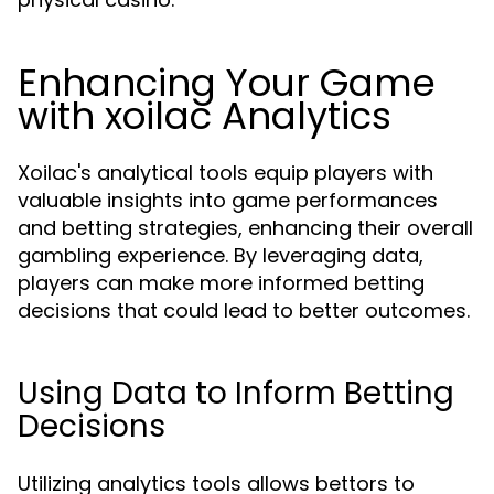
Enhancing Your Game
with xoilac Analytics
Xoilac's analytical tools equip players with
valuable insights into game performances
and betting strategies, enhancing their overall
gambling experience. By leveraging data,
players can make more informed betting
decisions that could lead to better outcomes.
Using Data to Inform Betting
Decisions
Utilizing analytics tools allows bettors to