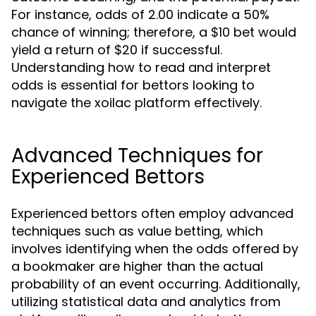
For instance, odds of 2.00 indicate a 50%
chance of winning; therefore, a $10 bet would
yield a return of $20 if successful.
Understanding how to read and interpret
odds is essential for bettors looking to
navigate the xoilac platform effectively.
Advanced Techniques for
Experienced Bettors
Experienced bettors often employ advanced
techniques such as value betting, which
involves identifying when the odds offered by
a bookmaker are higher than the actual
probability of an event occurring. Additionally,
utilizing statistical data and analytics from