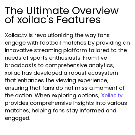
The Ultimate Overview
of xoilac's Features
Xoilac.tv is revolutionizing the way fans
engage with football matches by providing an
innovative streaming platform tailored to the
needs of sports enthusiasts. From live
broadcasts to comprehensive analytics,
xoilac has developed a robust ecosystem
that enhances the viewing experience,
ensuring that fans do not miss a moment of
the action. When exploring options,
Xoilac.tv
provides comprehensive insights into various
matches, helping fans stay informed and
engaged.