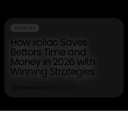
GAMBLING
How xoilac Saves
Bettors Time and
Money in 2026 with
Winning Strategies
Nicholas Lloyd
May 24, 2026
N