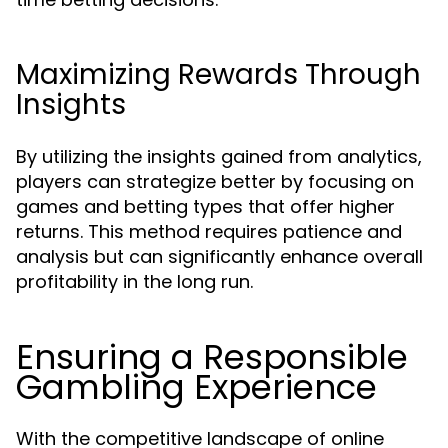
Maximizing Rewards Through
Insights
By utilizing the insights gained from analytics,
players can strategize better by focusing on
games and betting types that offer higher
returns. This method requires patience and
analysis but can significantly enhance overall
profitability in the long run.
Ensuring a Responsible
Gambling Experience
With the competitive landscape of online