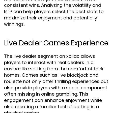
consistent wins. Analyzing the volatility and
RTP can help players select the best slots to
maximize their enjoyment and potentially
winnings.
Live Dealer Games Experience
The live dealer segment on xoilac allows
players to interact with real dealers in a
casino-like setting from the comfort of their
homes. Games such as live blackjack and
roulette not only offer thrilling experiences but
also provide players with a social component
often missing in online gambling. This
engagement can enhance enjoyment while
also creating a familiar feel of betting in a
physical casino.