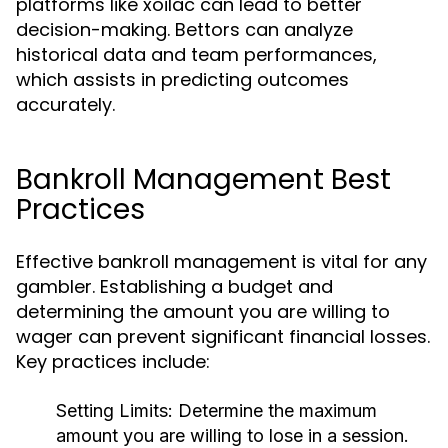
platforms like xoilac can lead to better
decision-making. Bettors can analyze
historical data and team performances,
which assists in predicting outcomes
accurately.
Bankroll Management Best
Practices
Effective bankroll management is vital for any
gambler. Establishing a budget and
determining the amount you are willing to
wager can prevent significant financial losses.
Key practices include:
Setting Limits:
Determine the maximum
amount you are willing to lose in a session.