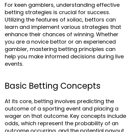
For keen gamblers, understanding effective
betting strategies is crucial for success.
Utilizing the features of xoilac, bettors can
learn and implement various strategies that
enhance their chances of winning. Whether
you are a novice bettor or an experienced
gambler, mastering betting principles can
help you make informed decisions during live
events.
Basic Betting Concepts
At its core, betting involves predicting the
outcome of a sporting event and placing a
wager on that outcome. Key concepts include
odds, which represent the probability of an
outcome occurring, and the potential payout.