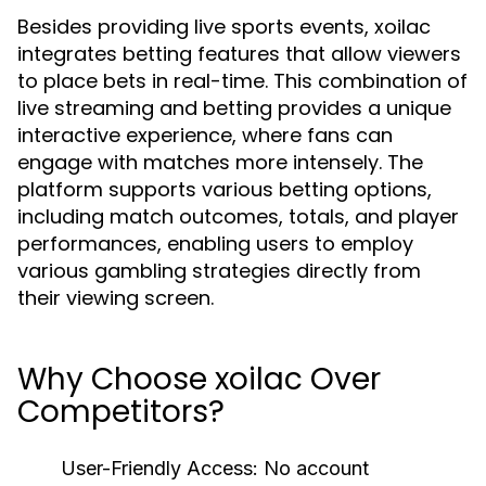
Besides providing live sports events, xoilac
integrates betting features that allow viewers
to place bets in real-time. This combination of
live streaming and betting provides a unique
interactive experience, where fans can
engage with matches more intensely. The
platform supports various betting options,
including match outcomes, totals, and player
performances, enabling users to employ
various gambling strategies directly from
their viewing screen.
Why Choose xoilac Over
Competitors?
User-Friendly Access:
No account