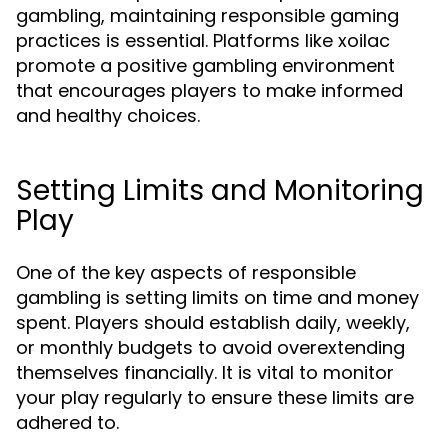
gambling, maintaining responsible gaming
practices is essential. Platforms like xoilac
promote a positive gambling environment
that encourages players to make informed
and healthy choices.
Setting Limits and Monitoring
Play
One of the key aspects of responsible
gambling is setting limits on time and money
spent. Players should establish daily, weekly,
or monthly budgets to avoid overextending
themselves financially. It is vital to monitor
your play regularly to ensure these limits are
adhered to.