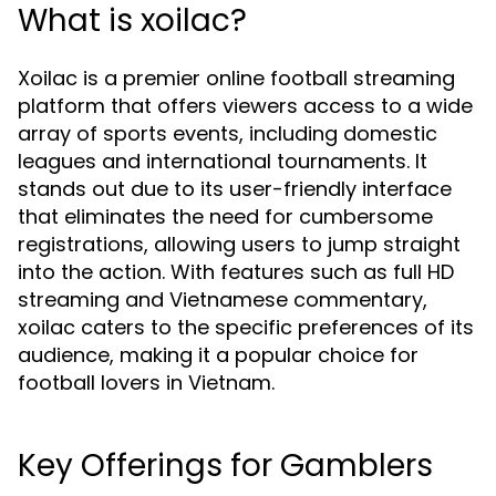
What is xoilac?
Xoilac is a premier online football streaming
platform that offers viewers access to a wide
array of sports events, including domestic
leagues and international tournaments. It
stands out due to its user-friendly interface
that eliminates the need for cumbersome
registrations, allowing users to jump straight
into the action. With features such as full HD
streaming and Vietnamese commentary,
xoilac caters to the specific preferences of its
audience, making it a popular choice for
football lovers in Vietnam.
Key Offerings for Gamblers