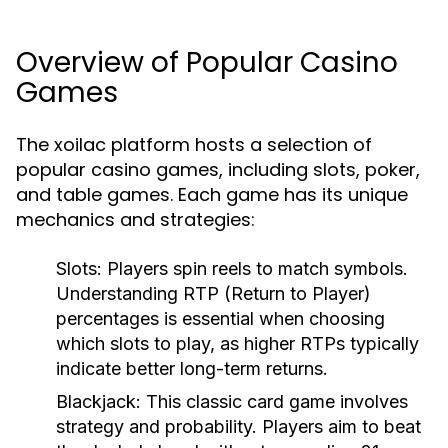
Overview of Popular Casino
Games
The xoilac platform hosts a selection of
popular casino games, including slots, poker,
and table games. Each game has its unique
mechanics and strategies:
Slots:
Players spin reels to match symbols.
Understanding RTP (Return to Player)
percentages is essential when choosing
which slots to play, as higher RTPs typically
indicate better long-term returns.
Blackjack:
This classic card game involves
strategy and probability. Players aim to beat