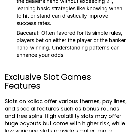
the dealer's hand without exceeding 21,
learning basic strategies like knowing when
to hit or stand can drastically improve
success rates.
Baccarat:
Often favored for its simple rules,
players bet on either the player or the banker
hand winning. Understanding patterns can
enhance your odds.
Exclusive Slot Games
Features
Slots on xoilac offer various themes, pay lines,
and special features such as bonus rounds
and free spins. High volatility slots may offer
huge payouts but come with higher risk, while
low variance slots provide smaller, more