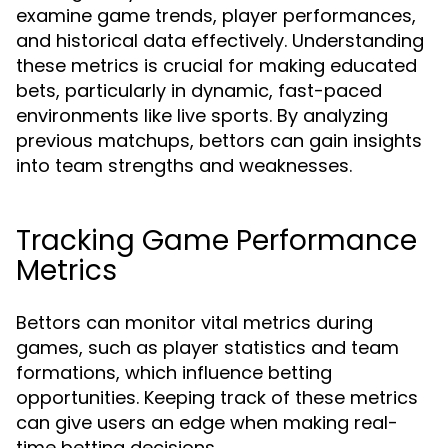
examine game trends, player performances,
and historical data effectively. Understanding
these metrics is crucial for making educated
bets, particularly in dynamic, fast-paced
environments like live sports. By analyzing
previous matchups, bettors can gain insights
into team strengths and weaknesses.
Tracking Game Performance
Metrics
Bettors can monitor vital metrics during
games, such as player statistics and team
formations, which influence betting
opportunities. Keeping track of these metrics
can give users an edge when making real-
time betting decisions.