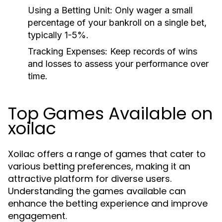
Using a Betting Unit:
Only wager a small
percentage of your bankroll on a single bet,
typically 1-5%.
Tracking Expenses:
Keep records of wins
and losses to assess your performance over
time.
Top Games Available on
xoilac
Xoilac offers a range of games that cater to
various betting preferences, making it an
attractive platform for diverse users.
Understanding the games available can
enhance the betting experience and improve
engagement.