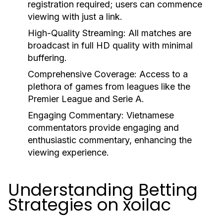
registration required; users can commence
viewing with just a link.
High-Quality Streaming:
All matches are
broadcast in full HD quality with minimal
buffering.
Comprehensive Coverage:
Access to a
plethora of games from leagues like the
Premier League and Serie A.
Engaging Commentary:
Vietnamese
commentators provide engaging and
enthusiastic commentary, enhancing the
viewing experience.
Understanding Betting
Strategies on xoilac