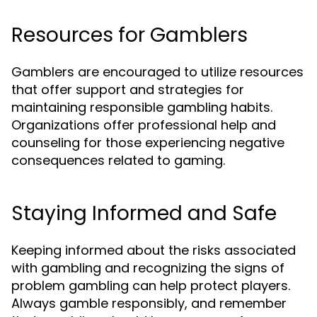
Resources for Gamblers
Gamblers are encouraged to utilize resources
that offer support and strategies for
maintaining responsible gambling habits.
Organizations offer professional help and
counseling for those experiencing negative
consequences related to gaming.
Staying Informed and Safe
Keeping informed about the risks associated
with gambling and recognizing the signs of
problem gambling can help protect players.
Always gamble responsibly, and remember