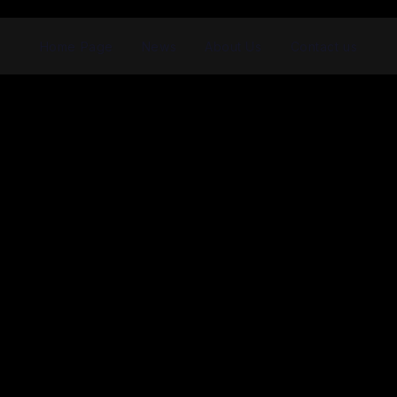
Home Page
News
About Us
Contact us