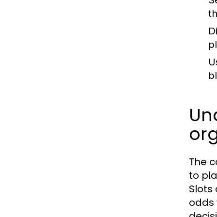
S
th
D
p
U
b
Un
org
The c
to pl
Slots
odds 
decis