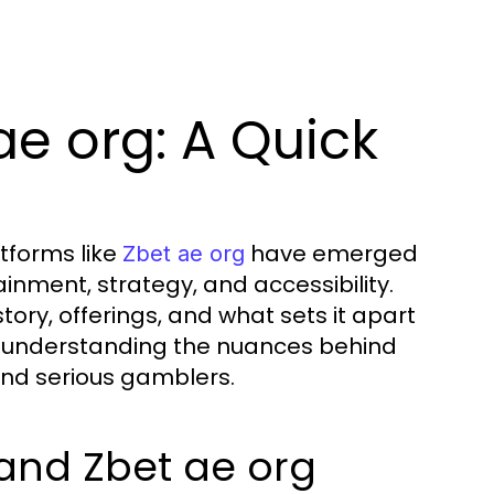
e org: A Quick
tforms like
have emerged
Zbet ae org
inment, strategy, and accessibility.
istory, offerings, and what sets it apart
s, understanding the nuances behind
and serious gamblers.
 and Zbet ae org