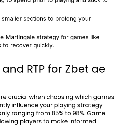
 to spend prior to playing and stick to
o smaller sections to prolong your
 Martingale strategy for games like
 to recover quickly.
nd RTP for Zbet ae
 are crucial when choosing which games
tly influence your playing strategy.
only ranging from 85% to 98%. Game
allowing players to make informed