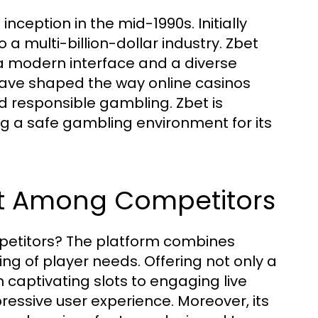
inception in the mid-1990s. Initially
a multi-billion-dollar industry. Zbet
g a modern interface and a diverse
have shaped the way online casinos
nd responsible gambling. Zbet is
g a safe gambling environment for its
ut Among Competitors
petitors? The platform combines
g of player needs. Offering not only a
aptivating slots to engaging live
essive user experience. Moreover, its