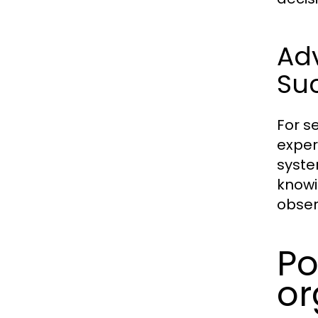
Adv
Su
For s
exper
syste
knowi
obser
Po
or