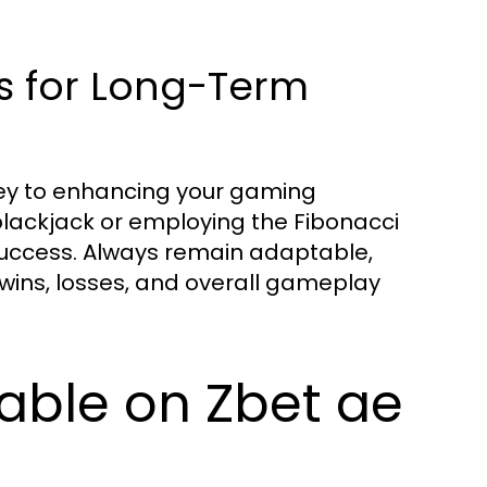
s for Long-Term
key to enhancing your gaming
blackjack or employing the Fibonacci
success. Always remain adaptable,
wins, losses, and overall gameplay
able on Zbet ae