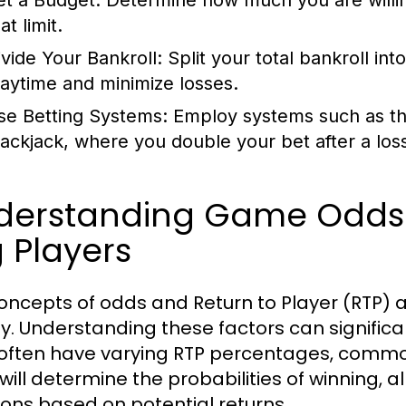
et a Budget:
Determine how much you are willing
at limit.
ivide Your Bankroll:
Split your total bankroll int
laytime and minimize losses.
se Betting Systems:
Employ systems such as the
lackjack, where you double your bet after a loss
derstanding Game Odds a
 Players
oncepts of odds and Return to Player (RTP)
ay. Understanding these factors can significan
 often have varying RTP percentages, comm
will determine the probabilities of winning, 
ions based on potential returns.