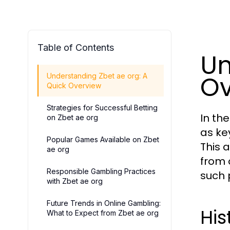
Table of Contents
Un
Ov
Understanding Zbet ae org: A
Quick Overview
Strategies for Successful Betting
In th
on Zbet ae org
as ke
Popular Games Available on Zbet
This a
ae org
from 
Responsible Gambling Practices
such 
with Zbet ae org
Future Trends in Online Gambling:
His
What to Expect from Zbet ae org