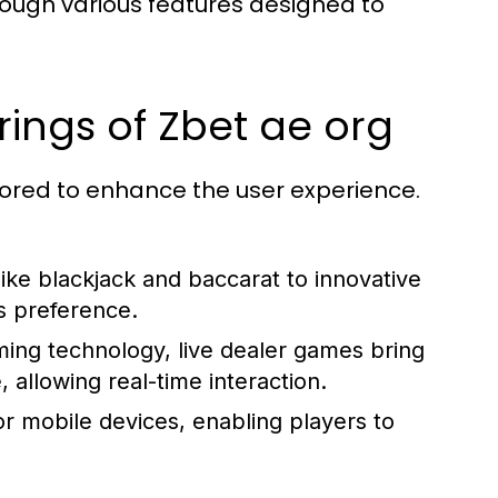
ough various features designed to
rings of Zbet ae org
ilored to enhance the user experience.
ike blackjack and baccarat to innovative
’s preference.
ming technology, live dealer games bring
 allowing real-time interaction.
or mobile devices, enabling players to