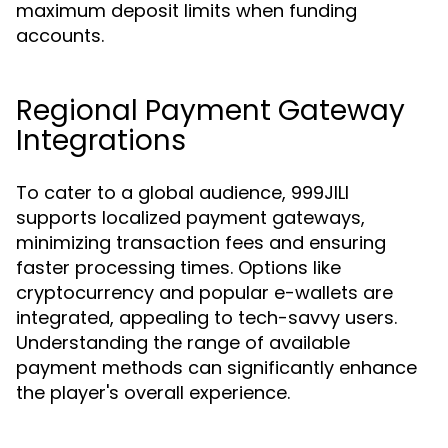
maximum deposit limits when funding
accounts.
Regional Payment Gateway
Integrations
To cater to a global audience, 999JILI
supports localized payment gateways,
minimizing transaction fees and ensuring
faster processing times. Options like
cryptocurrency and popular e-wallets are
integrated, appealing to tech-savvy users.
Understanding the range of available
payment methods can significantly enhance
the player's overall experience.