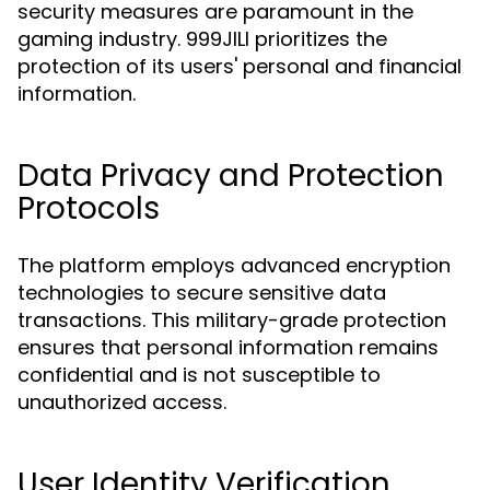
security measures are paramount in the
gaming industry. 999JILI prioritizes the
protection of its users' personal and financial
information.
Data Privacy and Protection
Protocols
The platform employs advanced encryption
technologies to secure sensitive data
transactions. This military-grade protection
ensures that personal information remains
confidential and is not susceptible to
unauthorized access.
User Identity Verification