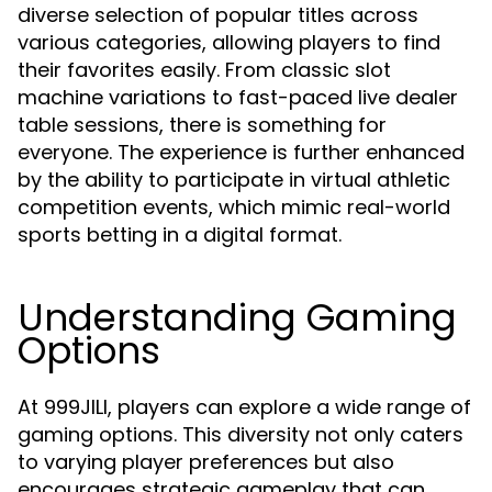
diverse selection of popular titles across
various categories, allowing players to find
their favorites easily. From classic slot
machine variations to fast-paced live dealer
table sessions, there is something for
everyone. The experience is further enhanced
by the ability to participate in virtual athletic
competition events, which mimic real-world
sports betting in a digital format.
Understanding Gaming
Options
At 999JILI, players can explore a wide range of
gaming options. This diversity not only caters
to varying player preferences but also
encourages strategic gameplay that can