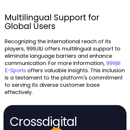
Multilingual Support for
Global Users
Recognizing the international reach of its
players, 999JILI offers multilingual support to
eliminate language barriers and enhance
communication. For more information,
999jili
offers valuable insights. This inclusion
E-Sports
is a testament to the platform's commitment
to serving its diverse customer base
effectively.
Crossdigital