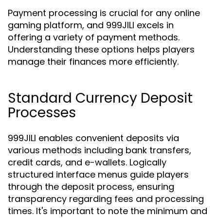
Payment processing is crucial for any online
gaming platform, and 999JILI excels in
offering a variety of payment methods.
Understanding these options helps players
manage their finances more efficiently.
Standard Currency Deposit
Processes
999JILI enables convenient deposits via
various methods including bank transfers,
credit cards, and e-wallets. Logically
structured interface menus guide players
through the deposit process, ensuring
transparency regarding fees and processing
times. It's important to note the minimum and