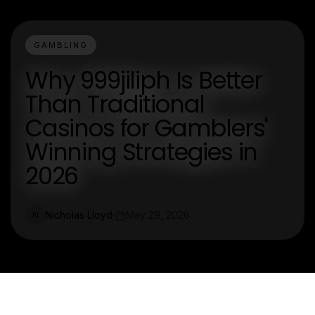
GAMBLING
Why 999jiliph Is Better
Than Traditional
Casinos for Gamblers'
Winning Strategies in
2026
Nicholas Lloyd
May 29, 2026
N