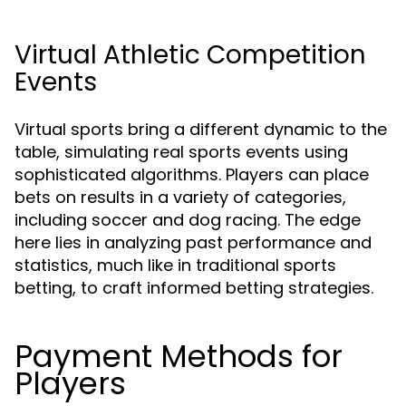
Virtual Athletic Competition
Events
Virtual sports bring a different dynamic to the
table, simulating real sports events using
sophisticated algorithms. Players can place
bets on results in a variety of categories,
including soccer and dog racing. The edge
here lies in analyzing past performance and
statistics, much like in traditional sports
betting, to craft informed betting strategies.
Payment Methods for
Players