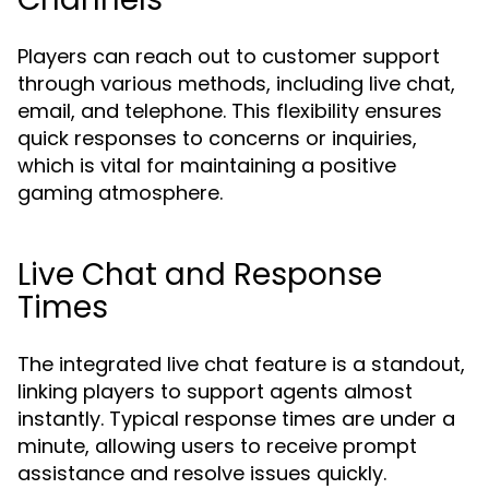
Players can reach out to customer support
through various methods, including live chat,
email, and telephone. This flexibility ensures
quick responses to concerns or inquiries,
which is vital for maintaining a positive
gaming atmosphere.
Live Chat and Response
Times
The integrated live chat feature is a standout,
linking players to support agents almost
instantly. Typical response times are under a
minute, allowing users to receive prompt
assistance and resolve issues quickly.