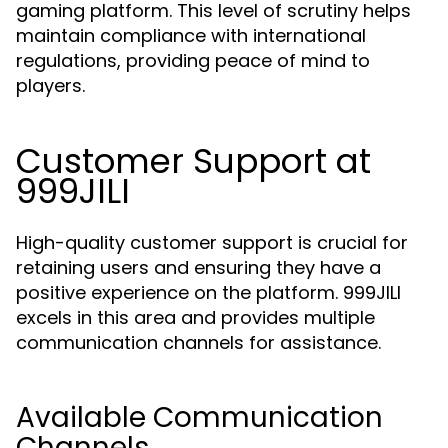
gaming platform. This level of scrutiny helps
maintain compliance with international
regulations, providing peace of mind to
players.
Customer Support at
999JILI
High-quality customer support is crucial for
retaining users and ensuring they have a
positive experience on the platform. 999JILI
excels in this area and provides multiple
communication channels for assistance.
Available Communication
Channels