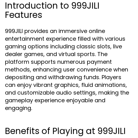
Introduction to 999JILI
Features
999JILI provides an immersive online
entertainment experience filled with various
gaming options including classic slots, live
dealer games, and virtual sports. The
platform supports numerous payment
methods, enhancing user convenience when
depositing and withdrawing funds. Players
can enjoy vibrant graphics, fluid animations,
and customizable audio settings, making the
gameplay experience enjoyable and
engaging.
Benefits of Playing at 999JILI