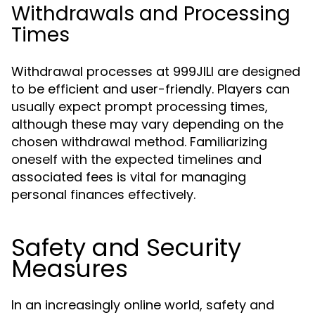
Withdrawals and Processing
Times
Withdrawal processes at 999JILI are designed
to be efficient and user-friendly. Players can
usually expect prompt processing times,
although these may vary depending on the
chosen withdrawal method. Familiarizing
oneself with the expected timelines and
associated fees is vital for managing
personal finances effectively.
Safety and Security
Measures
In an increasingly online world, safety and