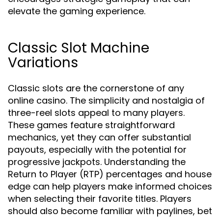
elevate the gaming experience.
Classic Slot Machine
Variations
Classic slots are the cornerstone of any
online casino. The simplicity and nostalgia of
three-reel slots appeal to many players.
These games feature straightforward
mechanics, yet they can offer substantial
payouts, especially with the potential for
progressive jackpots. Understanding the
Return to Player (RTP) percentages and house
edge can help players make informed choices
when selecting their favorite titles. Players
should also become familiar with paylines, bet