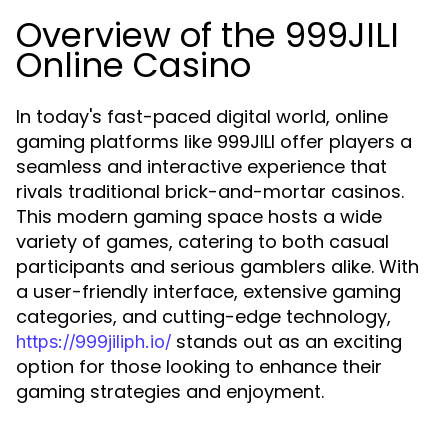
Overview of the 999JILI
Online Casino
In today's fast-paced digital world, online
gaming platforms like 999JILI offer players a
seamless and interactive experience that
rivals traditional brick-and-mortar casinos.
This modern gaming space hosts a wide
variety of games, catering to both casual
participants and serious gamblers alike. With
a user-friendly interface, extensive gaming
categories, and cutting-edge technology,
stands out as an exciting
https://999jiliph.io/
option for those looking to enhance their
gaming strategies and enjoyment.