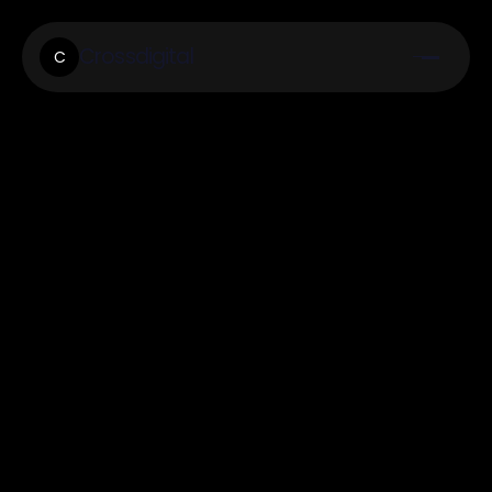
Crossdigital
C