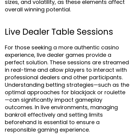
sizes, and volatility, as these elements affect
overall winning potential.
Live Dealer Table Sessions
For those seeking a more authentic casino
experience, live dealer games provide a
perfect solution. These sessions are streamed
in real-time and allow players to interact with
professional dealers and other participants.
Understanding betting strategies—such as the
optimal approaches for blackjack or roulette
—can significantly impact gameplay
outcomes. In live environments, managing
bankroll effectively and setting limits
beforehand is essential to ensure a
responsible gaming experience.