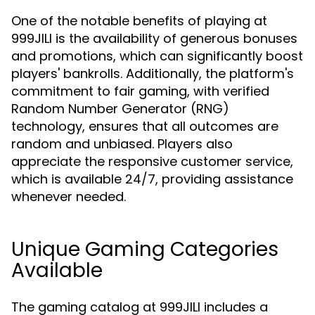
One of the notable benefits of playing at
999JILI is the availability of generous bonuses
and promotions, which can significantly boost
players' bankrolls. Additionally, the platform's
commitment to fair gaming, with verified
Random Number Generator (RNG)
technology, ensures that all outcomes are
random and unbiased. Players also
appreciate the responsive customer service,
which is available 24/7, providing assistance
whenever needed.
Unique Gaming Categories
Available
The gaming catalog at 999JILI includes a