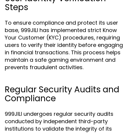
Steps
To ensure compliance and protect its user
base, 999JILI has implemented strict Know
Your Customer (KYC) procedures, requiring
users to verify their identity before engaging
in financial transactions. This process helps
maintain a safe gaming environment and
prevents fraudulent activities.
Regular Security Audits and
Compliance
999JILI undergoes regular security audits
conducted by independent third-party
institutions to validate the integrity of its