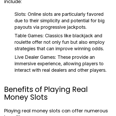
include:
Slots:
Online slots are particularly favored
due to their simplicity and potential for big
payouts via progressive jackpots.
Table Games:
Classics like blackjack and
roulette offer not only fun but also employ
strategies that can improve winning odds.
Live Dealer Games:
These provide an
immersive experience, allowing players to
interact with real dealers and other players.
Benefits of Playing Real
Money Slots
Playing real money slots can offer numerous