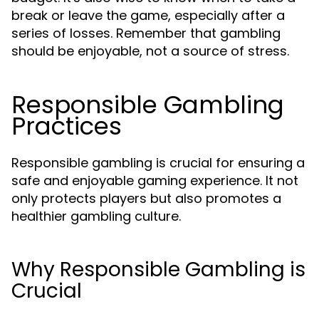
break or leave the game, especially after a
series of losses. Remember that gambling
should be enjoyable, not a source of stress.
Responsible Gambling
Practices
Responsible gambling is crucial for ensuring a
safe and enjoyable gaming experience. It not
only protects players but also promotes a
healthier gambling culture.
Why Responsible Gambling is
Crucial