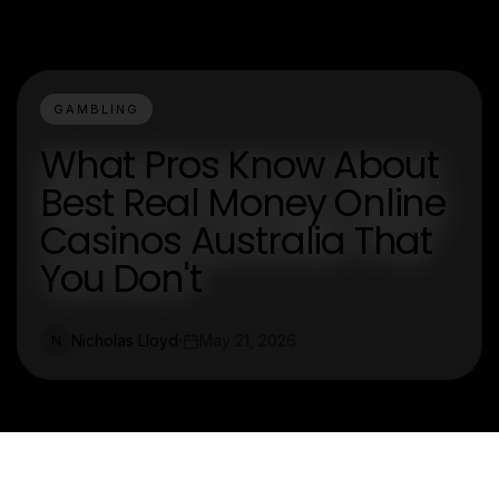
GAMBLING
What Pros Know About
Best Real Money Online
Casinos Australia That
You Don't
Nicholas Lloyd
May 21, 2026
N