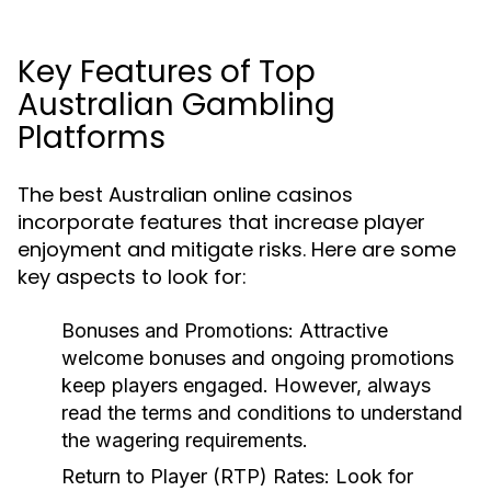
Key Features of Top
Australian Gambling
Platforms
The best Australian online casinos
incorporate features that increase player
enjoyment and mitigate risks. Here are some
key aspects to look for:
Bonuses and Promotions:
Attractive
welcome bonuses and ongoing promotions
keep players engaged. However, always
read the terms and conditions to understand
the wagering requirements.
Return to Player (RTP) Rates:
Look for