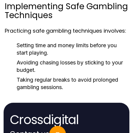
Implementing Safe Gambling
Techniques
Practicing safe gambling techniques involves:
Setting time and money limits before you
start playing.
Avoiding chasing losses by sticking to your
budget.
Taking regular breaks to avoid prolonged
gambling sessions.
Crossdigital