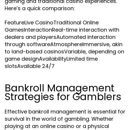
gaming and traditional casino experiences.
Here’s a quick comparison:
FeatureLive CasinoTraditional Online
GamesInteractionReal-time interaction with
dealers and playersAutomated interaction
through softwareAtmosphereImmersive, akin
to land-based casinosVariable, depending on
game designAvailabilityLimited time
slotsAvailable 24/7
Bankroll Management
Strategies for Gamblers
Effective bankroll management is essential for
survival in the world of gambling. Whether
playing at an online casino or a physical