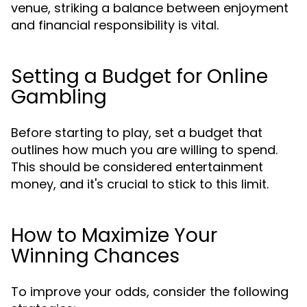
venue, striking a balance between enjoyment
and financial responsibility is vital.
Setting a Budget for Online
Gambling
Before starting to play, set a budget that
outlines how much you are willing to spend.
This should be considered entertainment
money, and it's crucial to stick to this limit.
How to Maximize Your
Winning Chances
To improve your odds, consider the following