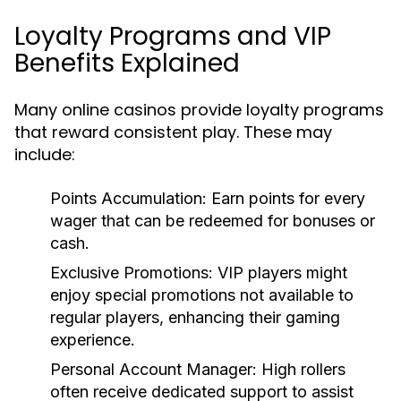
Loyalty Programs and VIP
Benefits Explained
Many online casinos provide loyalty programs
that reward consistent play. These may
include:
Points Accumulation:
Earn points for every
wager that can be redeemed for bonuses or
cash.
Exclusive Promotions:
VIP players might
enjoy special promotions not available to
regular players, enhancing their gaming
experience.
Personal Account Manager:
High rollers
often receive dedicated support to assist