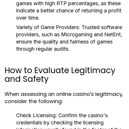
games with high RTP percentages, as these
indicate a better chance of returning a profit
over time.
Variety of Game Providers:
Trusted software
providers, such as Microgaming and NetEnt,
ensure the quality and fairness of games
through regular audits.
How to Evaluate Legitimacy
and Safety
When assessing an online casino's legitimacy,
consider the following:
Check Licensing:
Confirm the casino's
credentials by checking the licensing