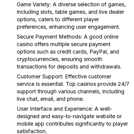
Game Variety:
A diverse selection of games,
including slots, table games, and live dealer
options, caters to different player
preferences, enhancing user engagement.
Secure Payment Methods:
A good online
casino offers multiple secure payment
options such as credit cards, PayPal, and
cryptocurrencies, ensuring smooth
transactions for deposits and withdrawals.
Customer Support:
Effective customer
service is essential. Top casinos provide 24/7
support through various channels, including
live chat, email, and phone.
User Interface and Experience:
A well-
designed and easy-to-navigate website or
mobile app contributes significantly to player
satisfaction.