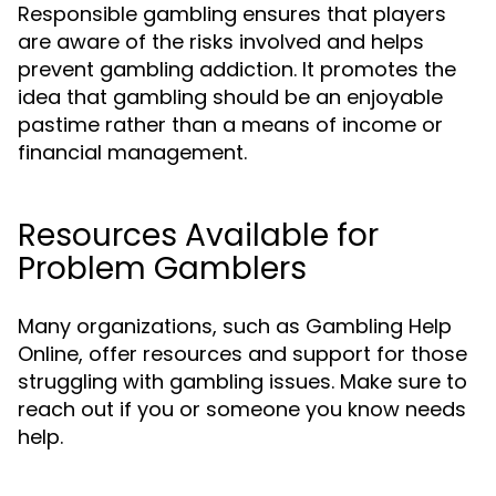
Responsible gambling ensures that players
are aware of the risks involved and helps
prevent gambling addiction. It promotes the
idea that gambling should be an enjoyable
pastime rather than a means of income or
financial management.
Resources Available for
Problem Gamblers
Many organizations, such as Gambling Help
Online, offer resources and support for those
struggling with gambling issues. Make sure to
reach out if you or someone you know needs
help.