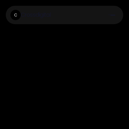
Crossdigital
C