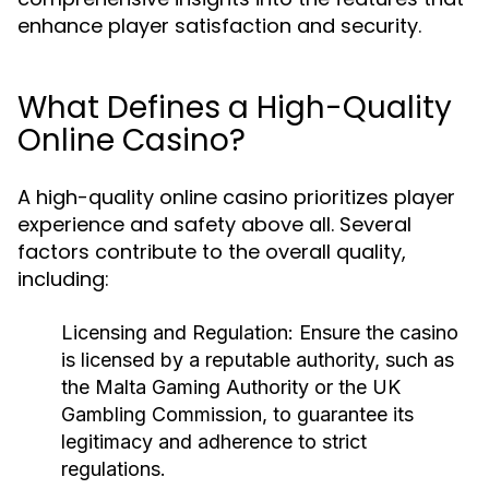
enhance player satisfaction and security.
What Defines a High-Quality
Online Casino?
A high-quality online casino prioritizes player
experience and safety above all. Several
factors contribute to the overall quality,
including:
Licensing and Regulation:
Ensure the casino
is licensed by a reputable authority, such as
the Malta Gaming Authority or the UK
Gambling Commission, to guarantee its
legitimacy and adherence to strict
regulations.