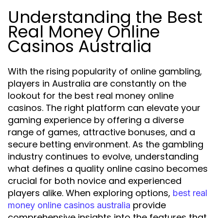
Understanding the Best
Real Money Online
Casinos Australia
With the rising popularity of online gambling,
players in Australia are constantly on the
lookout for the best real money online
casinos. The right platform can elevate your
gaming experience by offering a diverse
range of games, attractive bonuses, and a
secure betting environment. As the gambling
industry continues to evolve, understanding
what defines a quality online casino becomes
crucial for both novice and experienced
players alike. When exploring options,
best real
provide
money online casinos australia
comprehensive insights into the features that