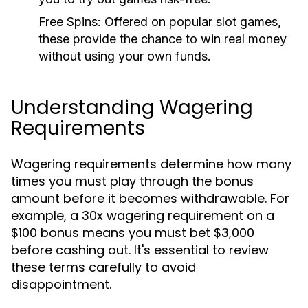
Free Spins:
Offered on popular slot games,
these provide the chance to win real money
without using your own funds.
Understanding Wagering
Requirements
Wagering requirements determine how many
times you must play through the bonus
amount before it becomes withdrawable. For
example, a 30x wagering requirement on a
$100 bonus means you must bet $3,000
before cashing out. It's essential to review
these terms carefully to avoid
disappointment.