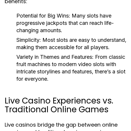
benefits:
Potential for Big Wins:
Many slots have
progressive jackpots that can reach life-
changing amounts.
Simplicity:
Most slots are easy to understand,
making them accessible for all players.
Variety in Themes and Features:
From classic
fruit machines to modern video slots with
intricate storylines and features, there’s a slot
for everyone.
Live Casino Experiences vs.
Traditional Online Games
Live casinos bridge the gap between online