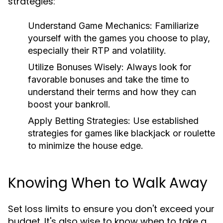
strategies:
Understand Game Mechanics:
Familiarize
yourself with the games you choose to play,
especially their RTP and volatility.
Utilize Bonuses Wisely:
Always look for
favorable bonuses and take the time to
understand their terms and how they can
boost your bankroll.
Apply Betting Strategies:
Use established
strategies for games like blackjack or roulette
to minimize the house edge.
Knowing When to Walk Away
Set loss limits to ensure you don't exceed your
budget. It's also wise to know when to take a