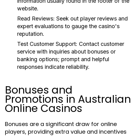
information usually found in the footer of the
website.
Read Reviews:
Seek out player reviews and
expert evaluations to gauge the casino's
reputation.
Test Customer Support:
Contact customer
service with inquiries about bonuses or
banking options; prompt and helpful
responses indicate reliability.
Bonuses and
Promotions in Australian
Online Casinos
Bonuses are a significant draw for online
players, providing extra value and incentives