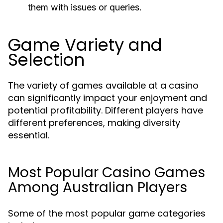
them with issues or queries.
Game Variety and
Selection
The variety of games available at a casino
can significantly impact your enjoyment and
potential profitability. Different players have
different preferences, making diversity
essential.
Most Popular Casino Games
Among Australian Players
Some of the most popular game categories