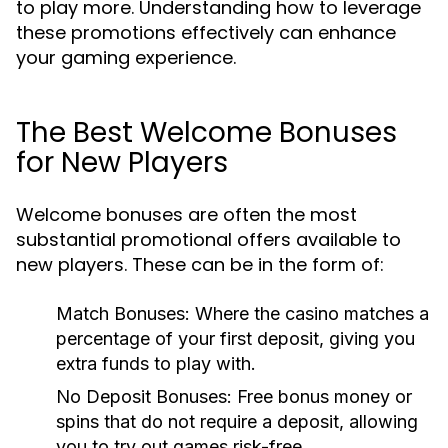
to play more. Understanding how to leverage
these promotions effectively can enhance
your gaming experience.
The Best Welcome Bonuses
for New Players
Welcome bonuses are often the most
substantial promotional offers available to
new players. These can be in the form of:
Match Bonuses:
Where the casino matches a
percentage of your first deposit, giving you
extra funds to play with.
No Deposit Bonuses:
Free bonus money or
spins that do not require a deposit, allowing
you to try out games risk-free.